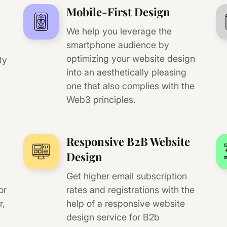
Mobile-First Design
We help you leverage the
smartphone audience by
optimizing your website design
ty
into an aesthetically pleasing
one that also complies with the
Web3 principles.
Responsive B2B Website
Design
Get higher email subscription
or
rates and registrations with the
r,
help of a responsive website
design service for B2b