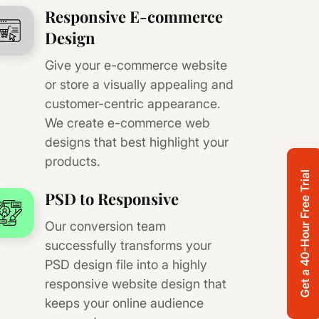
Responsive E-commerce
Design
Give your e-commerce website
or store a visually appealing and
customer-centric appearance.
We create e-commerce web
designs that best highlight your
products.
Get a 40-Hour Free Trial
PSD to Responsive
Our conversion team
successfully transforms your
PSD design file into a highly
responsive website design that
keeps your online audience