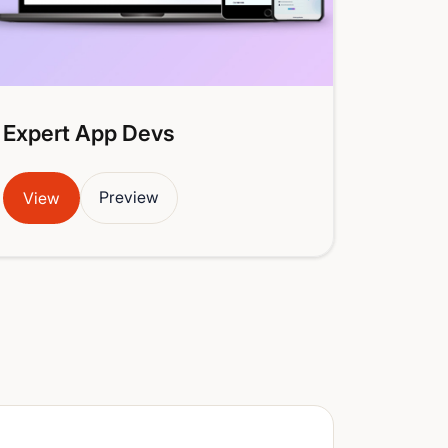
Expert App Devs
Preview
View