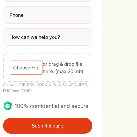
or drag & drop file
Choose File
here. (max 20 mb)
Allowed: PDF, DOC, DOCX, XLS, XLSX, JPG, JPEG,
PNG (max 20MB)
100% confidential and secure
Submit Inquiry