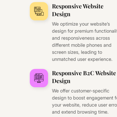
Responsive Website
Design
We optimize your website’s
design for premium functionali
and responsiveness across
different mobile phones and
screen sizes, leading to
unmatched user experience.
Responsive B2C Website
Design
We offer customer-specific
design to boost engagement f
your website, reduce user erro
and extend browsing time.