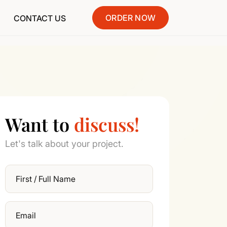
ORDER NOW
CONTACT US
Want to
discuss!
Let's talk about your project.