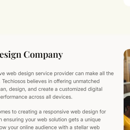
Design Company
ive web design service provider can make all the
t. Techiosos believes in offering unmatched
lan, design, and create a customized digital
erformance across all devices.
mes to creating a responsive web design for
n ensuring your web solution gets a unique
row your online audience with a stellar web