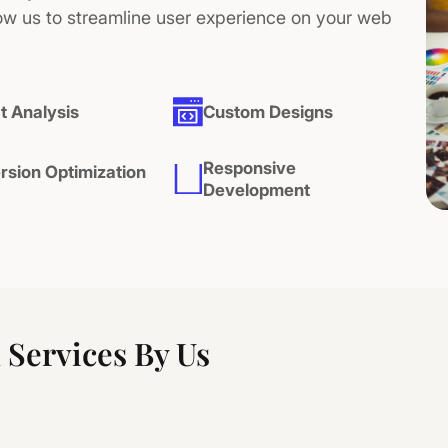
ow us to streamline user experience on your web
t Analysis
Custom Designs
Responsive
rsion Optimization
Development
Services By Us