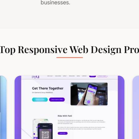
businesses.
Top Responsive Web Design Pro