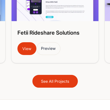
Fetii Rideshare Solutions
Preview
View
See All Projects