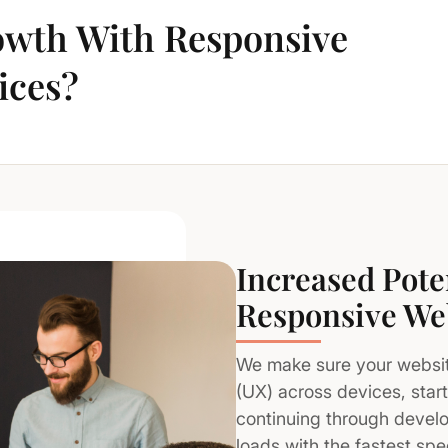
wth With Responsive
ices?
Increased Pote
Responsive We
We make sure your website
(UX) across devices, star
continuing through devel
loads with the fastest sp