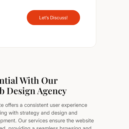
Let’s Discuss!
ntial With Our
b Design Agency
 offers a consistent user experience
ting with strategy and design and
opment. Our services ensure the website
eed, providing a seamless browsing and