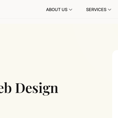
ABOUT US
SERVICES
eb Design