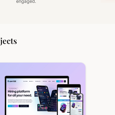
engaged.
jects