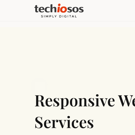
Responsive W
Services