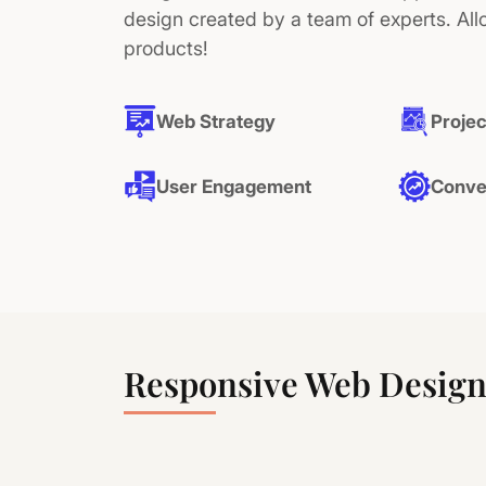
design created by a team of experts. All
products!
Web Strategy
Projec
User Engagement
Conve
Responsive Web Design 