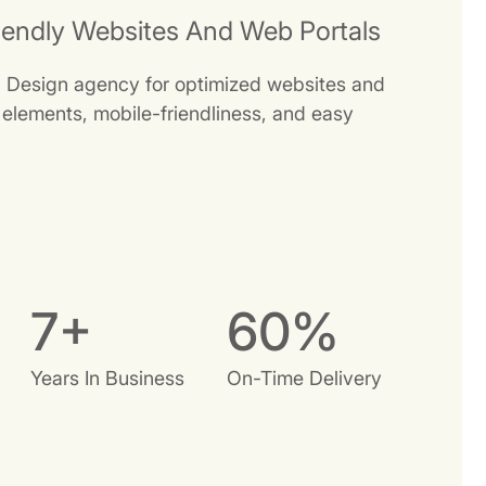
iendly Websites And Web Portals
b Design agency for optimized websites and
e elements, mobile-friendliness, and easy
9
+
74
%
Years In Business
On-Time Delivery