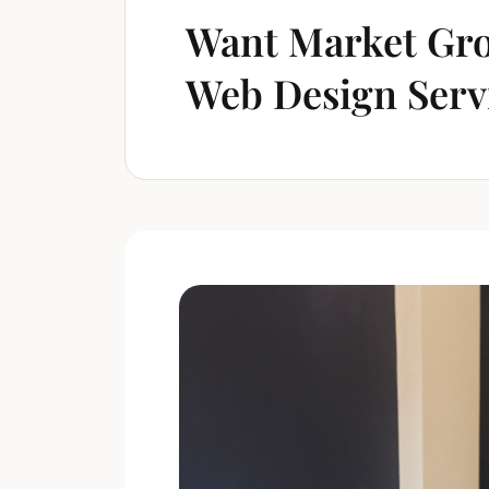
Want Market Gro
Web Design Serv