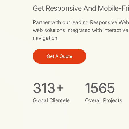
Get Responsive And Mobile-Fr
Partner with our leading Responsive We
web solutions integrated with interactiv
navigation.
Get A Quote
381
+
1904
Global Clientele
Overall Projects