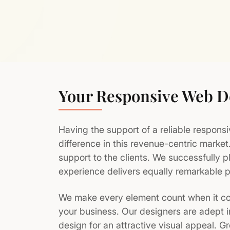
Your Responsive Web 
Having the support of a reliable respons
difference in this revenue-centric marke
support to the clients. We successfully p
experience delivers equally remarkable p
We make every element count when it co
your business. Our designers are adept i
design for an attractive visual appeal. G