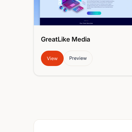
GreatLike Media
Preview
View