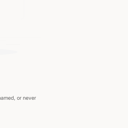
named, or never