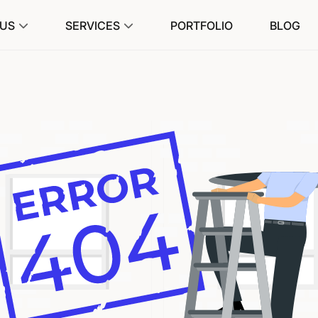
 US
SERVICES
PORTFOLIO
BLOG