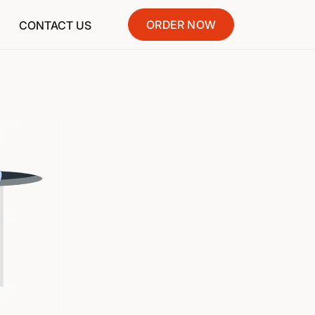
ORDER NOW
CONTACT US