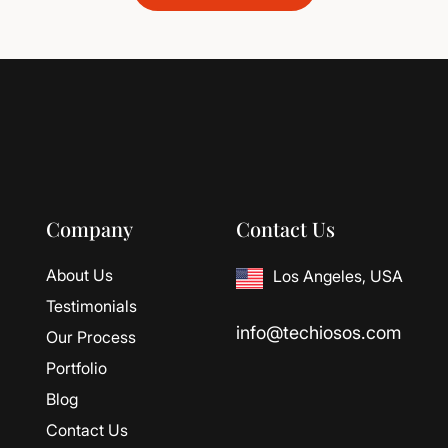
Company
Contact Us
About Us
Los Angeles, USA
Testimonials
info@techiosos.com
Our Process
Portfolio
Blog
Contact Us