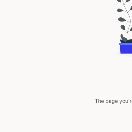
The page you'r