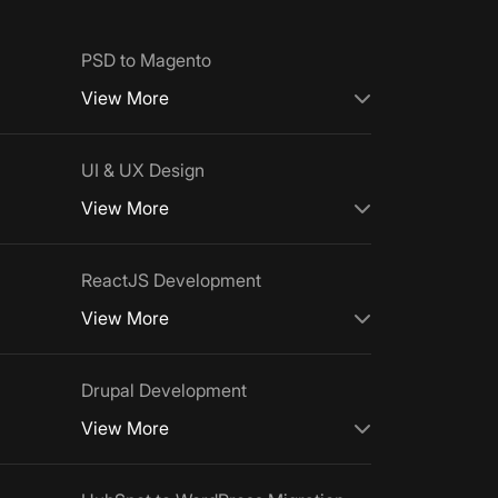
PSD to Magento
View More
UI & UX Design
View More
ReactJS Development
View More
Drupal Development
View More