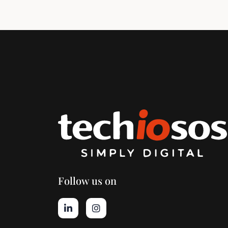
Follow us on