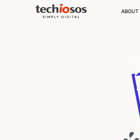
ABOUT