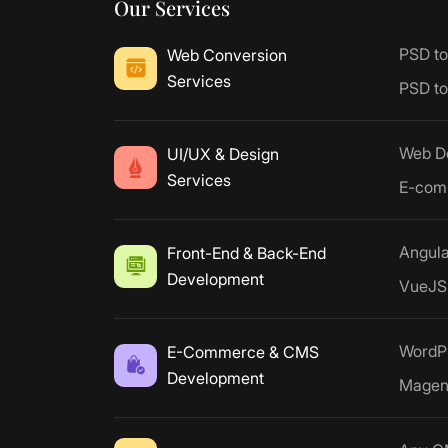
Our Services
PSD t
Web Conversion
Services
PSD t
Web D
UI/UX & Design
Services
E-com
Angul
Front-End & Back-End
Development
VueJS
WordP
E-Commerce & CMS
Development
Magen