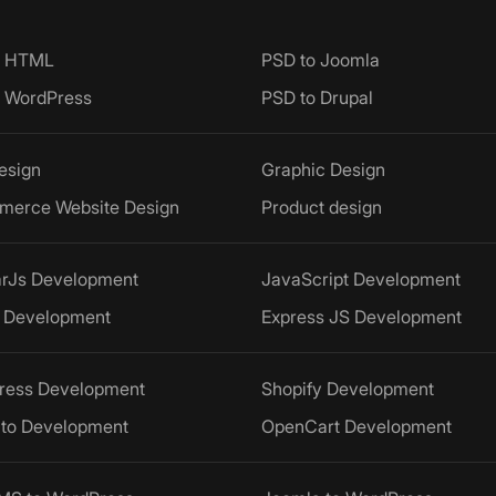
o HTML
PSD to Joomla
o WordPress
PSD to Drupal
esign
Graphic Design
merce Website Design
Product design
arJs Development
JavaScript Development
 Development
Express JS Development
ress Development
Shopify Development
to Development
OpenCart Development