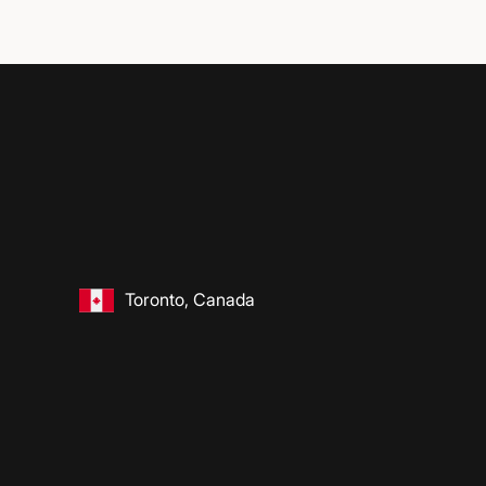
Toronto, Canada