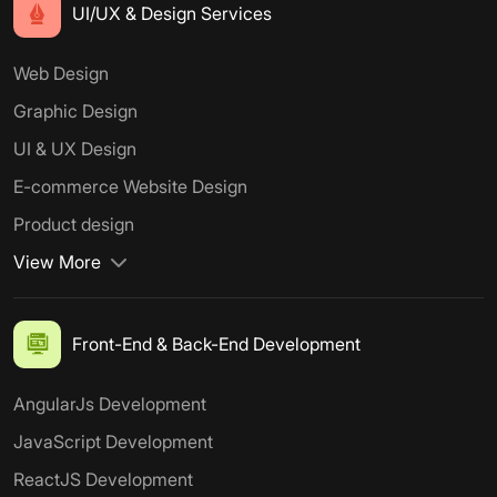
UI/UX & Design Services
Web Design
Graphic Design
UI & UX Design
E-commerce Website Design
Product design
View More
Front-End & Back-End Development
AngularJs Development
JavaScript Development
ReactJS Development