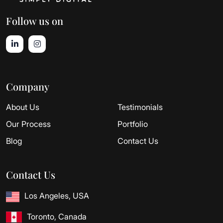
Follow us on
Company
About Us
Testimonials
Our Process
Portfolio
Blog
Contact Us
Contact Us
Los Angeles, USA
Toronto, Canada