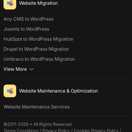
Website Migration
Any CMS to WordPress
Joomla to WordPress
HubSpot to WordPress Migration
Drupal to WordPress Migration
Umbraco to WordPress Migration
View More
Website Maintenance & Optimization
Website Maintenance Services
©2011-2026 • All Rights Reserved
Terms Conditions
/
Privacy Policy
/
Cookies Privacy Policy
/