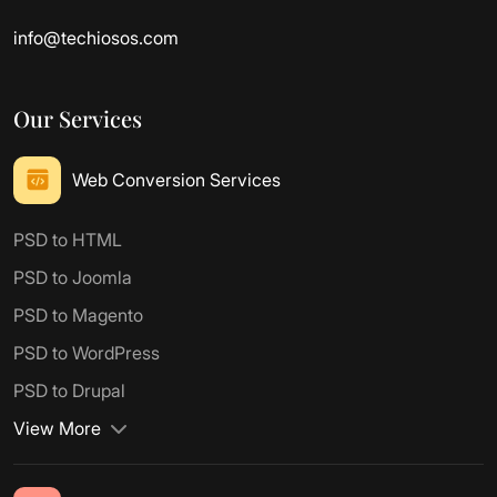
info@techiosos.com
Our Services
Web Conversion Services
PSD to HTML
PSD to Joomla
PSD to Magento
PSD to WordPress
PSD to Drupal
View More