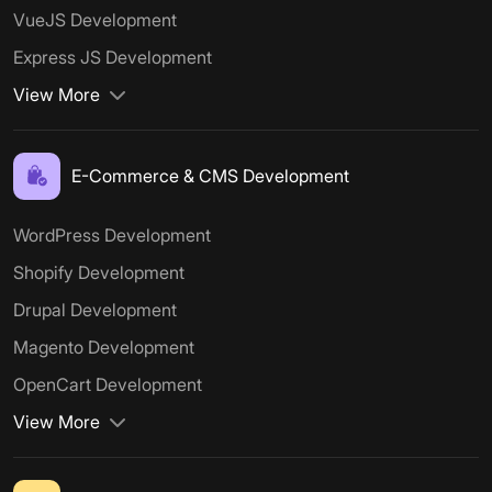
VueJS Development
Express JS Development
View More
E-Commerce & CMS Development
WordPress Development
Shopify Development
Drupal Development
Magento Development
OpenCart Development
View More