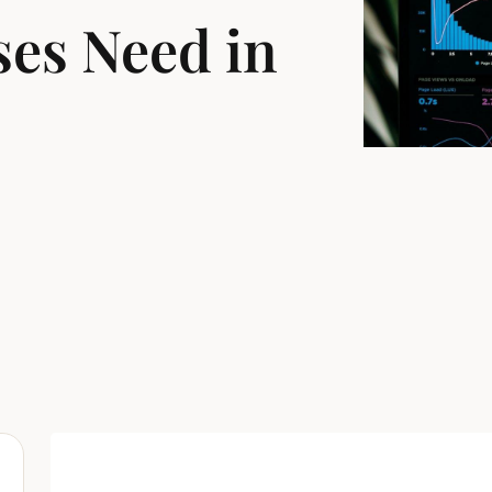
es Need in