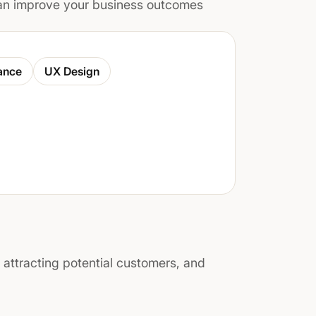
n improve your business outcomes
ance
UX Design
, attracting potential customers, and