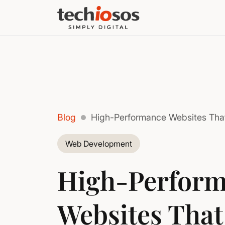
Blog
High-Performance Websites Tha
Web Development
High-Perfor
Websites That