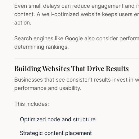
Even small delays can reduce engagement and im
content. A well-optimized website keeps users 
action.
Search engines like
Google
also consider perfor
determining rankings.
Building Websites That Drive Results
Businesses that see consistent results invest in w
performance and usability.
This includes:
Optimized code and structure
Strategic content placement