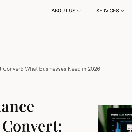
ABOUT US
SERVICES
t Convert: What Businesses Need in 2026
mance
 Convert: