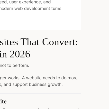
eed, user experience, and
 modern web development turns
ites That Convert:
in 2026
not to perform.
onger works. A website needs to do more
rs, and support business growth.
ite