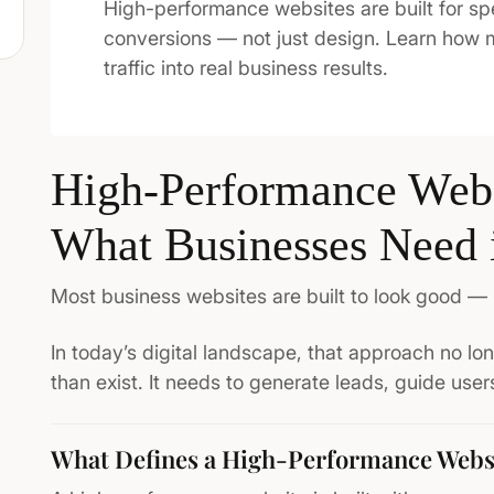
High-performance websites are built for sp
conversions — not just design. Learn how
traffic into real business results.
High-Performance Webs
What Businesses Need 
Most business websites are built to look good — 
In today’s digital landscape, that approach no l
than exist. It needs to generate leads, guide use
What Defines a High-Performance Webs