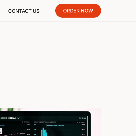
ORDER NOW
CONTACT US