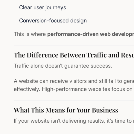
Clear user journeys
Conversion-focused design
This is where
performance-driven web develop
The Difference Between Traffic and Resu
Traffic alone doesn’t guarantee success.
A website can receive visitors and still fail to gen
effectively. High-performance websites focus on 
What This Means for Your Business
If your website isn’t delivering results, it’s time to 