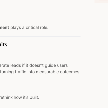
ment
plays a critical role.
lts
erate leads if it doesn’t guide users
turning traffic into measurable outcomes.
rethink how it’s built.