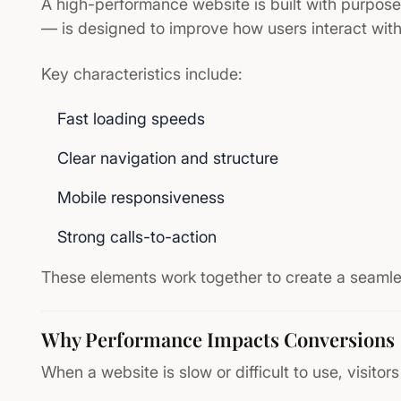
A high-performance website is built with purpos
— is designed to improve how users interact with 
Key characteristics include:
Fast loading speeds
Clear navigation and structure
Mobile responsiveness
Strong calls-to-action
These elements work together to create a seamle
Why Performance Impacts Conversions
When a website is slow or difficult to use, visitors