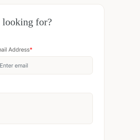
 looking for?
ail Address
*