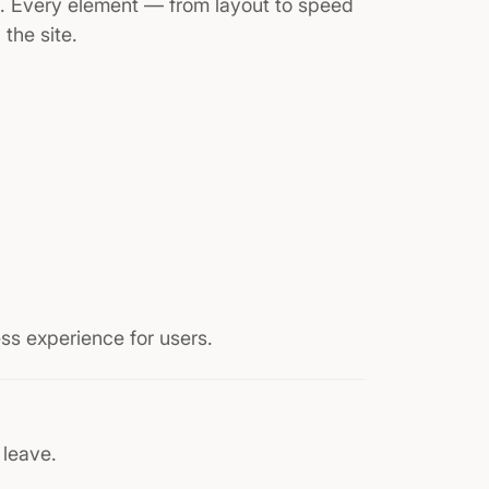
e. Every element — from layout to speed
the site.
ss experience for users.
 leave.