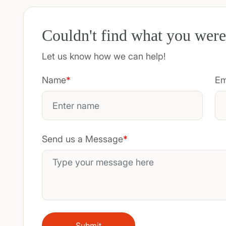
Couldn't find what you were
Let us know how we can help!
Name
*
Em
Send us a Message
*
Submit