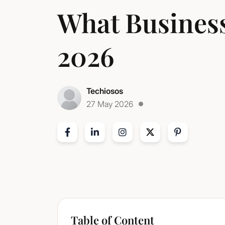
What Business
2026
Techiosos
27 May 2026
Table of Content