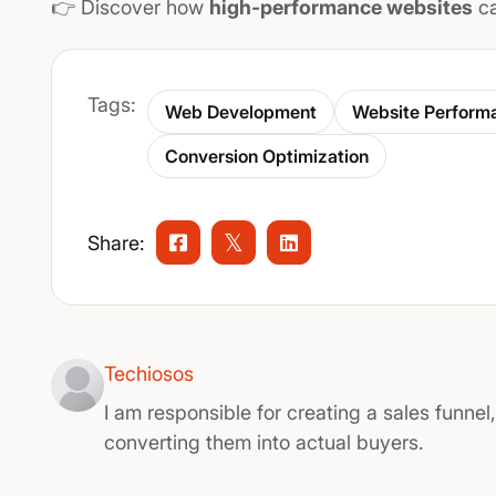
👉 Discover how
high-performance websites
ca
Tags:
Web Development
Website Perform
Conversion Optimization
Share:
Techiosos
I am responsible for creating a sales funnel
converting them into actual buyers.