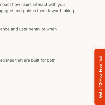
pact how users interact with your
engaged and guides them toward taking
mance and user behavior when
Get a 40-Hour Free Trial
ebsites that are built for both